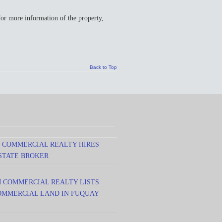
more information of the property,
Back to Top
 COMMERCIAL REALTY HIRES
STATE BROKER
M COMMERCIAL REALTY LISTS
 COMMERCIAL LAND IN FUQUAY