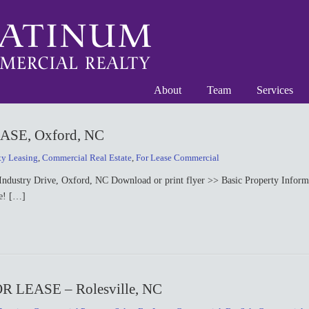
About
Team
Services
SE, Oxford, NC
ty Leasing
,
Commercial Real Estate
,
For Lease Commercial
ry Drive, Oxford, NC Download or print flyer >> Basic Property Informat
le! […]
LEASE – Rolesville, NC