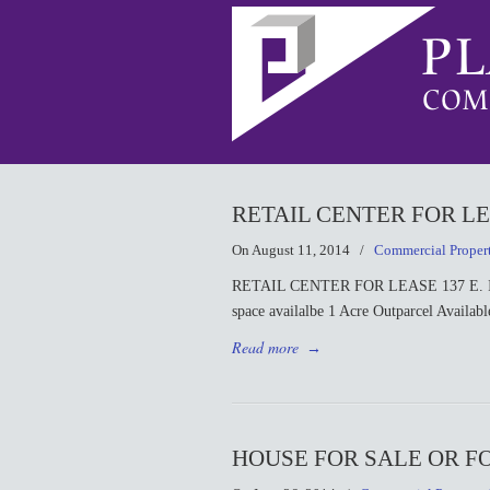
RETAIL CENTER FOR LEA
On August 11, 2014
/
Commercial Proper
RETAIL CENTER FOR LEASE 137 E. Indust
space availalbe 1 Acre Outparcel Availab
Read more
→
HOUSE FOR SALE OR FOR 