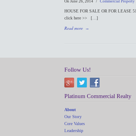
On June 26, 2014
/
Commercial Property
HOUSE FOR SALE OR FOR LEASE 519 S. Ma
click here >> […]
Read more
→
Follow Us!
Platinum Commercial Realty
About
Our Story
Core Values
Leadership