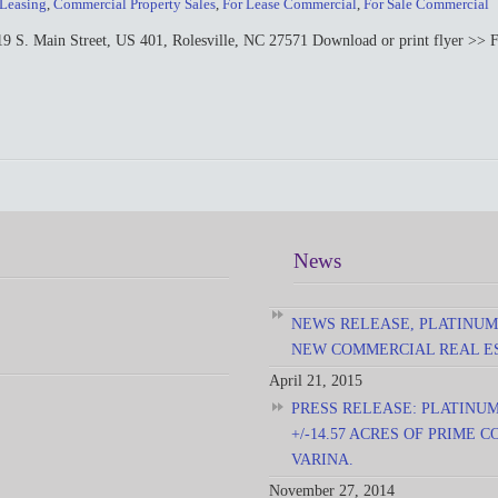
 Leasing
,
Commercial Property Sales
,
For Lease Commercial
,
For Sale Commercial
in Street, US 401, Rolesville, NC 27571 Download or print flyer >> For 
News
NEWS RELEASE, PLATINUM
NEW COMMERCIAL REAL E
April 21, 2015
PRESS RELEASE: PLATINU
+/-14.57 ACRES OF PRIME
VARINA.
November 27, 2014