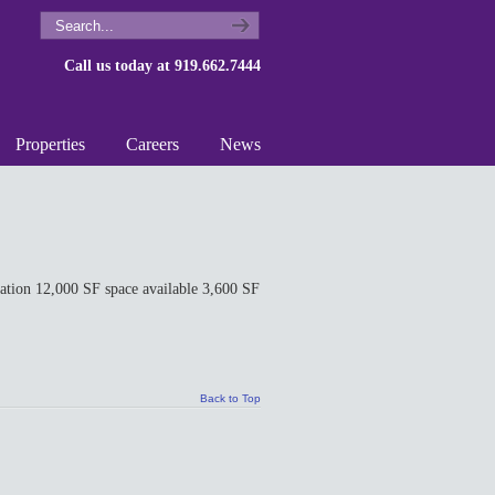
Call us today at 919.662.7444
Properties
Careers
News
ion 12,000 SF space available 3,600 SF
Back to Top