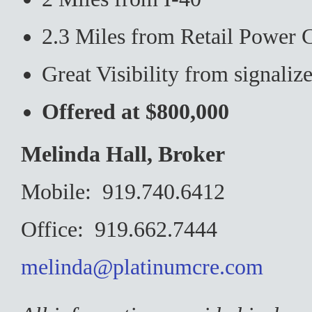
2.3 Miles from Retail Power 
Great Visibility from signalize
Offered at $800,000
Melinda Hall, Broker
Mobile: 919.740.6412
Office: 919.662.7444
melinda@platinumcre.com