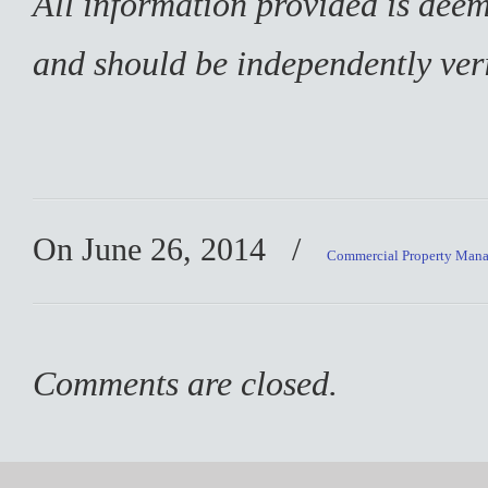
All information provided is deem
and should be independently veri
On June 26, 2014
/
Commercial Property Man
Comments are closed.