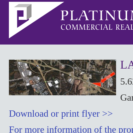
L
5.
Ga
Download or print flyer >>
For more information of the prop