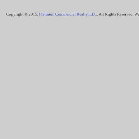
Copyright © 2015,
Platinum Commercial Realty, LLC
. All Rights Reserved. 