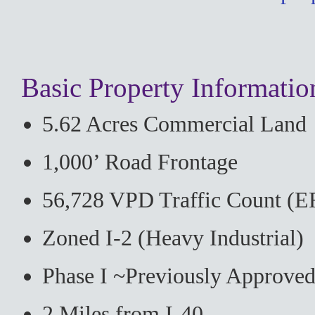
Basic Property Informatio
5.62 Acres Commercial Land
1,000’ Road Frontage
56,728 VPD Traffic Count (E
Zoned I-2 (Heavy Industrial)
Phase I ~Previously Approve
2 Miles from I-40