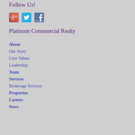
Follow Us!
Platinum Commercial Realty
About
Our Story
Core Values
Leadership
Team
Services
Brokerage Services
Properties
Careers
News