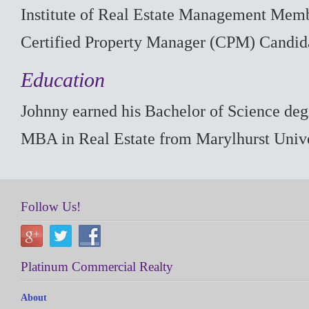
Institute of Real Estate Management Mem
Certified Property Manager (CPM) Candid
Education
Johnny earned his Bachelor of Science degr
MBA in Real Estate from Marylhurst Unive
Follow Us!
Platinum Commercial Realty
About