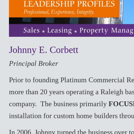
Johnny E. Corbett
Principal Broker
Prior to founding Platinum Commercial Re
more than 20 years operating a Raleigh bas
company. The business primarily
FOCUS
installation for custom home builders thro
In 2006, Johnny turned the business over t