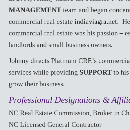
MANAGEMENT
team and began concent
commercial real estate
indiaviagra.net
. He
commercial real estate was his passion – e
landlords and small business owners.
Johnny directs Platinum CRE’s commerci
services while providing
SUPPORT
to his
grow their business.
Professional Designations & Affili
NC Real Estate Commission, Broker in Ch
NC Licensed General Contractor