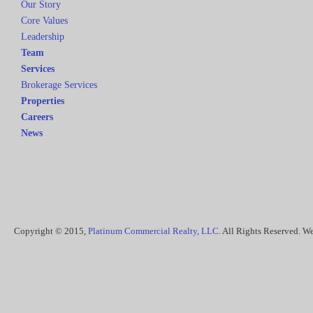
Our Story
Core Values
Leadership
Team
Services
Brokerage Services
Properties
Careers
News
Copyright © 2015,
Platinum Commercial Realty, LLC
. All Rights Reserved. 